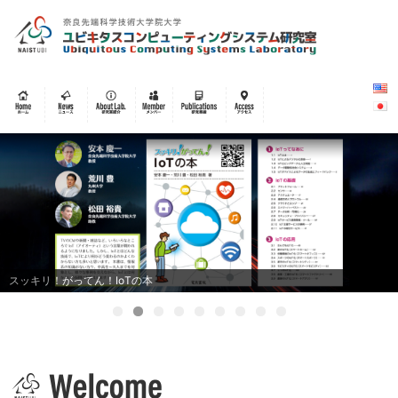
スッキリ！がってん！IoTの本