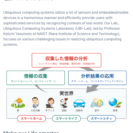
Ubiquitous computing systems utilize a lot of sensors and embedded/mobile
devices in a harmonious manner and efficiently provide users with
sophisticated services by recognizing contexts of real world. Our Lab.,
Ubiquitous Computing Systems Laboratory (UBI-Lab), led by Professor
Keiichi Yasumoto at NAIST (Nara Institute of Science and Technology),
focuses on various challenging issues in realizing ubiquitous computing
systems.