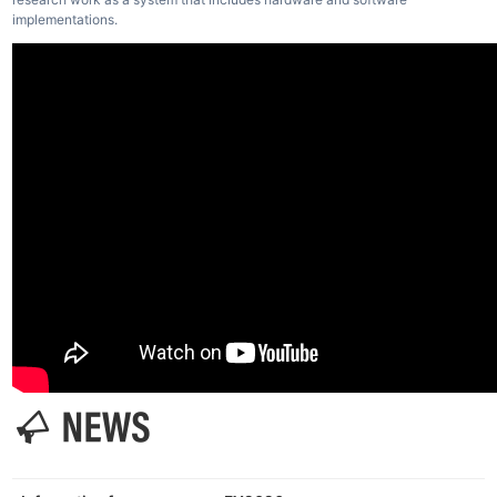
implementations.