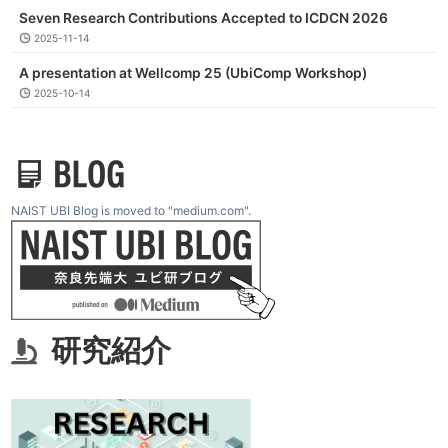
Seven Research Contributions Accepted to ICDCN 2026
2025-11-14
A presentation at Wellcomp 25 (UbiComp Workshop)
2025-10-14
NAIST UBI Blog is moved to "medium.com".
研究紹介