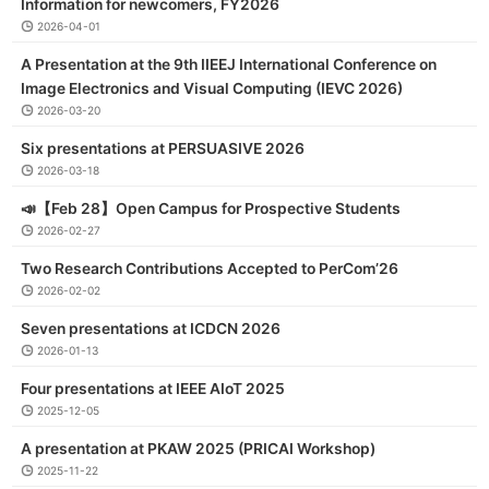
Information for newcomers, FY2026
2026-04-01
A Presentation at the 9th IIEEJ International Conference on
Image Electronics and Visual Computing (IEVC 2026)
2026-03-20
Six presentations at PERSUASIVE 2026
2026-03-18
📣【Feb 28】Open Campus for Prospective Students
2026-02-27
Two Research Contributions Accepted to PerCom’26
2026-02-02
Seven presentations at ICDCN 2026
2026-01-13
Four presentations at IEEE AIoT 2025
2025-12-05
A presentation at PKAW 2025 (PRICAI Workshop)
2025-11-22