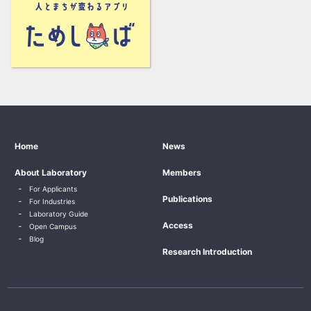
Home
News
About Laboratory
Members
For Applicants
Publications
For Industries
Laboratory Guide
Access
Open Campus
Blog
Research Introduction