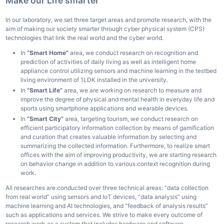
Make our Life smarter
In our laboratory, we set three target areas and promote research, with the
aim of making our society smarter through cyber physical system (CPS)
technologies that link the real world and the cyber world.
In
“Smart Home”
area, we conduct research on recognition and
prediction of activities of daily living as well as intelligent home
appliance control utilizing sensors and machine learning in the testbed
living environment of 1LDK installed in the university.
In
“Smart Life”
area, we are working on research to measure and
improve the degree of physical and mental health in everyday life and
sports using smartphone applications and wearable devices.
In
“Smart City”
area, targeting tourism, we conduct research on
efficient participatory information collection by means of gamification
and curation that creates valuable information by selecting and
summarizing the collected information. Furthermore, to realize smart
offices with the aim of improving productivity, we are starting research
on behavior change in addition to various context recognition during
work.
All researches are conducted over three technical areas: “data collection
from real world” using sensors and IoT devices, “data analysis” using
machine learning and AI technologies, and “feedback of analysis results”
such as applications and services. We strive to make every outcome of
research work as a system that includes hardware and software