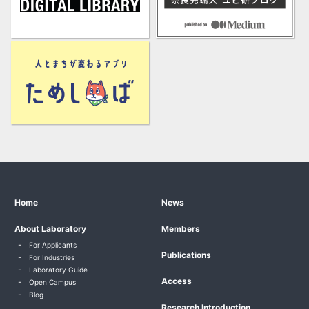
Home
News
About Laboratory
Members
For Applicants
Publications
For Industries
Laboratory Guide
Access
Open Campus
Blog
Research Introduction