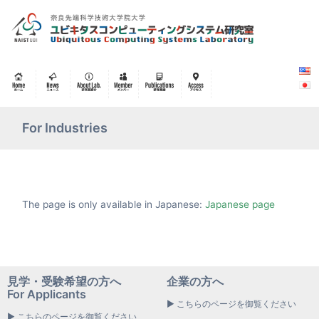
For Industries
The page is only available in Japanese:
Japanese page
見学・受験希望の方へ
企業の方へ
For Applicants
▶ こちらのページを御覧ください
▶ こちらのページを御覧ください