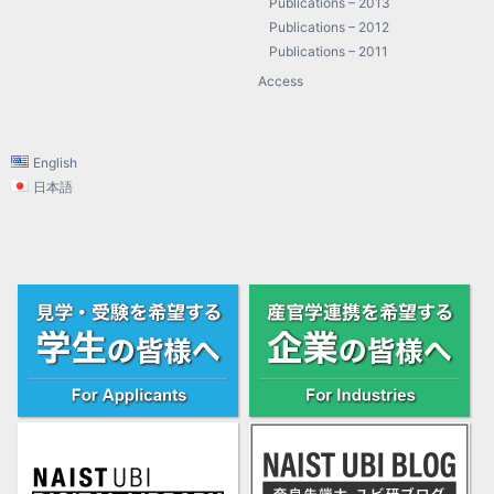
Publications – 2013
Publications – 2012
Publications – 2011
Access
English
日本語