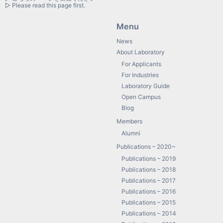
▷ Please read this page first.
Menu
News
About Laboratory
For Applicants
For Industries
Laboratory Guide
Open Campus
Blog
Members
Alumni
Publications – 2020~
Publications – 2019
Publications – 2018
Publications – 2017
Publications – 2016
Publications – 2015
Publications – 2014