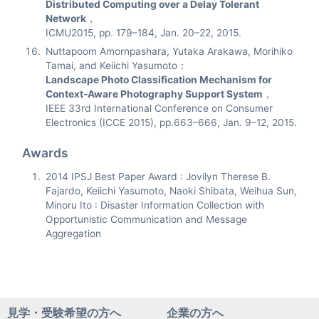
Distributed Computing over a Delay Tolerant
Network
，
ICMU2015, pp. 179–184, Jan. 20–22, 2015.
Nuttapoom Amornpashara, Yutaka Arakawa, Morihiko
Tamai, and Keiichi Yasumoto：
Landscape Photo Classification Mechanism for
Context-Aware Photography Support System
，
IEEE 33rd International Conference on Consumer
Electronics (ICCE 2015), pp.663–666, Jan. 9–12, 2015.
Awards
2014 IPSJ Best Paper Award : Jovilyn Therese B.
Fajardo, Keiichi Yasumoto, Naoki Shibata, Weihua Sun,
Minoru Ito : Disaster Information Collection with
Opportunistic Communication and Message
Aggregation
見学・受験希望の方へ
企業の方へ