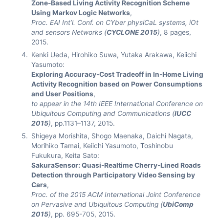
Zone-Based Living Activity Recognition Scheme
Using Markov Logic Networks
,
Proc. EAI Int’l. Conf. on CYber physiCaL systems, iOt
and sensors Networks (
CYCLONE 2015
)
, 8 pages,
2015.
Kenki Ueda, Hirohiko Suwa, Yutaka Arakawa, Keiichi
Yasumoto:
Exploring Accuracy-Cost Tradeoff in In-Home Living
Activity Recognition based on Power Consumptions
and User Positions
,
to appear in the 14th IEEE International Conference on
Ubiquitous Computing and Communications (
IUCC
2015
)
, pp.1131–1137, 2015.
Shigeya Morishita, Shogo Maenaka, Daichi Nagata,
Morihiko Tamai, Keiichi Yasumoto, Toshinobu
Fukukura, Keita Sato:
SakuraSensor: Quasi-Realtime Cherry-Lined Roads
Detection through Participatory Video Sensing by
Cars
,
Proc. of the 2015 ACM International Joint Conference
on Pervasive and Ubiquitous Computing (
UbiComp
2015
)
, pp. 695-705, 2015.