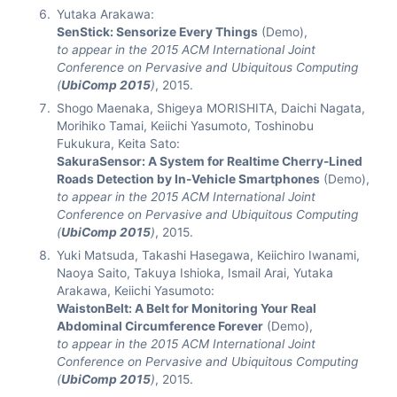
Yutaka Arakawa:
SenStick: Sensorize Every Things
(Demo),
to appear in the 2015 ACM International Joint
Conference on Pervasive and Ubiquitous Computing
(
UbiComp 2015
)
, 2015.
Shogo Maenaka, Shigeya MORISHITA, Daichi Nagata,
Morihiko Tamai, Keiichi Yasumoto, Toshinobu
Fukukura, Keita Sato:
SakuraSensor: A System for Realtime Cherry-Lined
Roads Detection by In-Vehicle Smartphones
(Demo),
to appear in the 2015 ACM International Joint
Conference on Pervasive and Ubiquitous Computing
(
UbiComp 2015
)
, 2015.
Yuki Matsuda, Takashi Hasegawa, Keiichiro Iwanami,
Naoya Saito, Takuya Ishioka, Ismail Arai, Yutaka
Arakawa, Keiichi Yasumoto:
WaistonBelt: A Belt for Monitoring Your Real
Abdominal Circumference Forever
(Demo),
to appear in the 2015 ACM International Joint
Conference on Pervasive and Ubiquitous Computing
(
UbiComp 2015
)
, 2015.