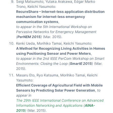
Seigi Matsumoto, Yutaka Arakawa, Edgar Marko
Trono, Keiichi Yasumoto:
RecureShare – Internet-less application distribution
mechanism for internet-less emergency
communication systems
,
to appear in the 5th International Workshop on
Pervasive Networks for Emergency Management
(
PerNEM 2015
)
(Mar. 2015).
Kenki Ueda, Morihiko Tamai, Keiichi Yasumoto:
A Method for Recognizing Living Activities in Homes
using Positioning Sensor and Power Meters
,
to appear in the 2nd IEEE PerCom Workshop on Smart
Environments: Closing the Loop (
SmartE 2015
)
(Mar.
2015).
Masaru Eto, Ryo Katsuma, Morihiko Tamai, Keiichi
Yasumoto:
Efficient Coverage of Agricultural Field with Mobile
Sensors by Predicting Solar Power Generation
,
to
appear in
The 29th IEEE International Conference on Advanced
Information Networking and Applications (
AINA-
2015
)
(Mar. 2015).