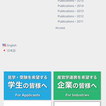
Publications – 2015
Publications – 2014
Publications – 2013
Publications – 2012
Publications – 2011
Access
English
日本語