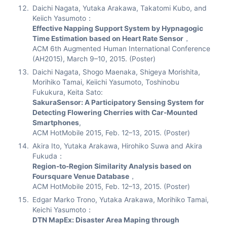
Daichi Nagata, Yutaka Arakawa, Takatomi Kubo, and
Keiich Yasumoto：
Effective Napping Support System by Hypnagogic
Time Estimation based on Heart Rate Sensor
，
ACM 6th Augmented Human International Conference
(AH2015), March 9–10, 2015. (Poster)
Daichi Nagata, Shogo Maenaka, Shigeya Morishita,
Morihiko Tamai, Keiichi Yasumoto, Toshinobu
Fukukura, Keita Sato:
SakuraSensor: A Participatory Sensing System for
Detecting Flowering Cherries with Car-Mounted
Smartphones
,
ACM HotMobile 2015, Feb. 12–13, 2015. (Poster)
Akira Ito, Yutaka Arakawa, Hirohiko Suwa and Akira
Fukuda：
Region-to-Region Similarity Analysis based on
Foursquare Venue Database
，
ACM HotMobile 2015, Feb. 12–13, 2015. (Poster)
Edgar Marko Trono, Yutaka Arakawa, Morihiko Tamai,
Keichi Yasumoto：
DTN MapEx: Disaster Area Maping through