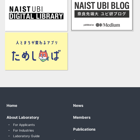
Home
News
About Laboratory
Members
For Applicants
Publications
For Industries
Laboratory Guide