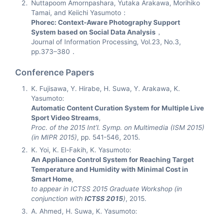
Nuttapoom Amornpashara, Yutaka Arakawa, Morihiko
Tamai, and Keiichi Yasumoto：
Phorec: Context-Aware Photography Support
System based on Social Data Analysis
，
Journal of Information Processing, Vol.23, No.3,
pp.373–380．
Conference Papers
K. Fujisawa, Y. Hirabe, H. Suwa, Y. Arakawa, K.
Yasumoto:
Automatic Content Curation System for Multiple Live
Sport Video Streams
,
Proc. of the 2015 Int’l. Symp. on Multimedia (ISM 2015)
(in MIPR 2015)
, pp. 541-546, 2015.
K. Yoi, K. El-Fakih, K. Yasumoto:
An Appliance Control System for Reaching Target
Temperature and Humidity with Minimal Cost in
Smart Home
,
to appear in ICTSS 2015 Graduate Workshop (in
conjunction with
ICTSS 2015
)
, 2015.
A. Ahmed, H. Suwa, K. Yasumoto: