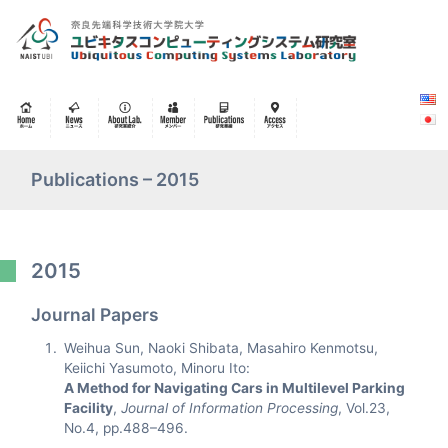
Publications – 2015
2015
Journal Papers
Weihua Sun, Naoki Shibata, Masahiro Kenmotsu,
Keiichi Yasumoto, Minoru Ito:
A Method for Navigating Cars in Multilevel Parking
Facility
,
Journal of Information Processing
, Vol.23,
No.4, pp.488–496.