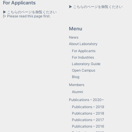
For Applicants
▶ こちらのページを御覧ください
▶ こちらのページを御覧ください
▷ Please read this page first.
Menu
News
About Laboratory
For Applicants
For Industries
Laboratory Guide
Open Campus
Blog
Members
Alumni
Publications – 2020~
Publications – 2019
Publications – 2018
Publications – 2017
Publications – 2016