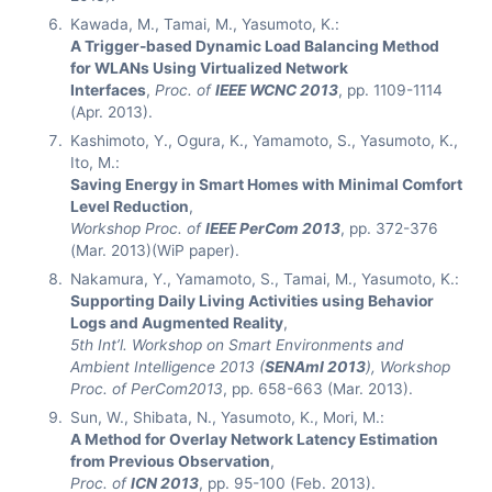
Kawada, M., Tamai, M., Yasumoto, K.:
A Trigger-based Dynamic Load Balancing Method
for WLANs Using Virtualized Network
Interfaces
,
Proc. of
IEEE WCNC 2013
, pp. 1109-1114
(Apr. 2013).
Kashimoto, Y., Ogura, K., Yamamoto, S., Yasumoto, K.,
Ito, M.:
Saving Energy in Smart Homes with Minimal Comfort
Level Reduction
,
Workshop Proc. of
IEEE PerCom 2013
, pp. 372-376
(Mar. 2013)(WiP paper).
Nakamura, Y., Yamamoto, S., Tamai, M., Yasumoto, K.:
Supporting Daily Living Activities using Behavior
Logs and Augmented Reality
,
5th Int’l. Workshop on Smart Environments and
Ambient Intelligence 2013 (
SENAmI 2013
), Workshop
Proc. of PerCom2013
, pp. 658-663 (Mar. 2013).
Sun, W., Shibata, N., Yasumoto, K., Mori, M.:
A Method for Overlay Network Latency Estimation
from Previous Observation
,
Proc. of
ICN 2013
, pp. 95-100 (Feb. 2013).