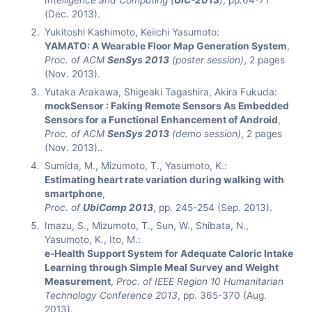
Intelligence and Computing (
UIC-2013
)
, pp.64-71
(Dec. 2013).
Yukitoshi Kashimoto, Keiichi Yasumoto:
YAMATO: A Wearable Floor Map Generation System
,
Proc. of ACM
SenSys 2013
(poster session)
, 2 pages
(Nov. 2013).
Yutaka Arakawa, Shigeaki Tagashira, Akira Fukuda:
mockSensor : Faking Remote Sensors As Embedded
Sensors for a Functional Enhancement of Android
,
Proc. of ACM
SenSys 2013
(demo session)
, 2 pages
(Nov. 2013)..
Sumida, M., Mizumoto, T., Yasumoto, K.:
Estimating heart rate variation during walking with
smartphone
,
Proc. of
UbiComp 2013
, pp. 245-254 (Sep. 2013).
Imazu, S., Mizumoto, T., Sun, W., Shibata, N.,
Yasumoto, K., Ito, M.:
e-Health Support System for Adequate Caloric Intake
Learning through Simple Meal Survey and Weight
Measurement
,
Proc. of IEEE Region 10 Humanitarian
Technology Conference 2013
, pp. 365-370 (Aug.
2013).