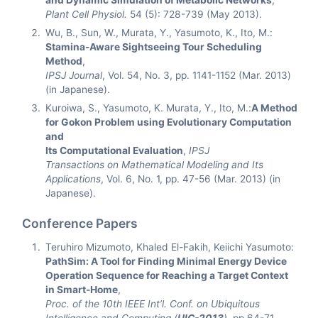
and Dynamic Simulation of Metabolic Networks
,
Plant Cell Physiol.
54 (5): 728-739 (May 2013).
Wu, B., Sun, W., Murata, Y., Yasumoto, K., Ito, M.:
Stamina-Aware Sightseeing Tour Scheduling
Method
,
IPSJ Journal
, Vol. 54, No. 3, pp. 1141-1152 (Mar. 2013)
(in Japanese).
Kuroiwa, S., Yasumoto, K. Murata, Y., Ito, M.:
A Method
for Gokon Problem using Evolutionary Computation
and
Its Computational Evaluation
,
IPSJ
Transactions on Mathematical Modeling and Its
Applications
, Vol. 6, No. 1, pp. 47-56 (Mar. 2013) (in
Japanese).
Conference Papers
Teruhiro Mizumoto, Khaled El-Fakih, Keiichi Yasumoto:
PathSim: A Tool for Finding Minimal Energy Device
Operation Sequence for Reaching a Target Context
in Smart-Home
,
Proc. of the 10th IEEE Int’l. Conf. on Ubiquitous