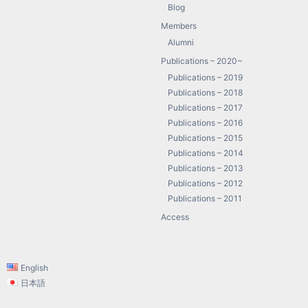
Blog
Members
Alumni
Publications – 2020~
Publications – 2019
Publications – 2018
Publications – 2017
Publications – 2016
Publications – 2015
Publications – 2014
Publications – 2013
Publications – 2012
Publications – 2011
Access
English
日本語