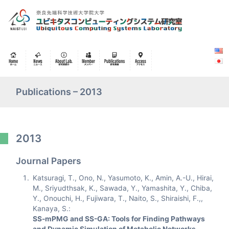
Publications – 2013
2013
Journal Papers
Katsuragi, T., Ono, N., Yasumoto, K., Amin, A.-U., Hirai,
M., Sriyudthsak, K., Sawada, Y., Yamashita, Y., Chiba,
Y., Onouchi, H., Fujiwara, T., Naito, S., Shiraishi, F.,,
Kanaya, S.:
SS-mPMG and SS-GA: Tools for Finding Pathways