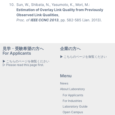
Sun, W., Shibata, N., Yasumoto, K., Mori, M.:
Estimation of Overlay Link Quality from Previously
Observed Link Qualities
,
Proc. of
IEEE CCNC 2013
, pp. 582-585 (Jan. 2013).
見学・受験希望の方へ
企業の方へ
For Applicants
▶ こちらのページを御覧ください
▶ こちらのページを御覧ください
▷ Please read this page first.
Menu
News
About Laboratory
For Applicants
For Industries
Laboratory Guide
Open Campus