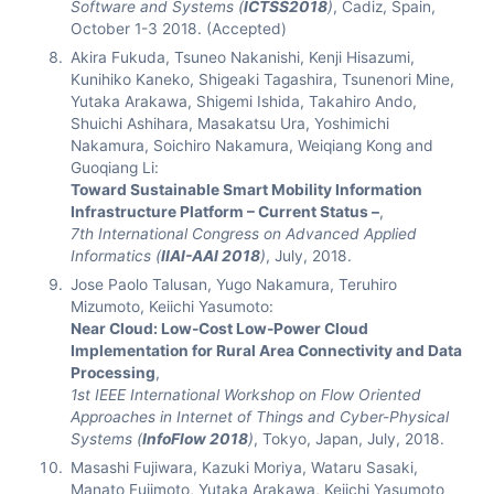
Software and Systems (
ICTSS2018
)
, Cadiz, Spain,
October 1-3 2018. (Accepted)
Akira Fukuda, Tsuneo Nakanishi, Kenji Hisazumi,
Kunihiko Kaneko, Shigeaki Tagashira, Tsunenori Mine,
Yutaka Arakawa, Shigemi Ishida, Takahiro Ando,
Shuichi Ashihara, Masakatsu Ura, Yoshimichi
Nakamura, Soichiro Nakamura, Weiqiang Kong and
Guoqiang Li:
Toward Sustainable Smart Mobility Information
Infrastructure Platform – Current Status –
,
7th International Congress on Advanced Applied
Informatics (
IIAI-AAI 2018
)
, July, 2018.
Jose Paolo Talusan, Yugo Nakamura, Teruhiro
Mizumoto, Keiichi Yasumoto:
Near Cloud: Low-Cost Low-Power Cloud
Implementation for Rural Area Connectivity and Data
Processing
,
1st IEEE International Workshop on Flow Oriented
Approaches in Internet of Things and Cyber-Physical
Systems (
InfoFlow 2018
)
, Tokyo, Japan, July, 2018.
Masashi Fujiwara, Kazuki Moriya, Wataru Sasaki,
Manato Fujimoto, Yutaka Arakawa, Keiichi Yasumoto