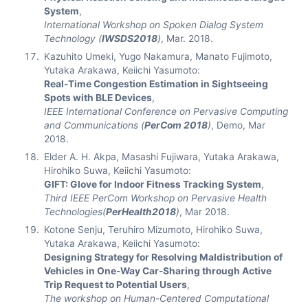
System
,
International Workshop on Spoken Dialog System
Technology (
IWSDS2018
)
, Mar. 2018.
Kazuhito Umeki, Yugo Nakamura, Manato Fujimoto,
Yutaka Arakawa, Keiichi Yasumoto:
Real-Time Congestion Estimation in Sightseeing
Spots with BLE Devices
,
IEEE International Conference on Pervasive Computing
and Communications (
PerCom 2018
)
, Demo, Mar
2018.
Elder A. H. Akpa, Masashi Fujiwara, Yutaka Arakawa,
Hirohiko Suwa, Keiichi Yasumoto:
GIFT: Glove for Indoor Fitness Tracking System
,
Third IEEE PerCom Workshop on Pervasive Health
Technologies(
PerHealth2018
)
, Mar 2018.
Kotone Senju, Teruhiro Mizumoto, Hirohiko Suwa,
Yutaka Arakawa, Keiichi Yasumoto:
Designing Strategy for Resolving Maldistribution of
Vehicles in One-Way Car-Sharing through Active
Trip Request to Potential Users
,
The workshop on Human-Centered Computational