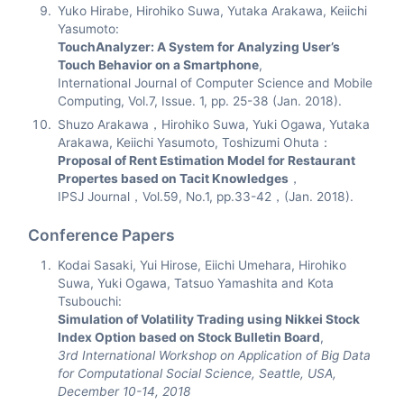
Yuko Hirabe, Hirohiko Suwa, Yutaka Arakawa, Keiichi
Yasumoto:
TouchAnalyzer: A System for Analyzing User’s
Touch Behavior on a Smartphone
,
International Journal of Computer Science and Mobile
Computing, Vol.7, Issue. 1, pp. 25-38 (Jan. 2018).
Shuzo Arakawa，Hirohiko Suwa, Yuki Ogawa, Yutaka
Arakawa, Keiichi Yasumoto, Toshizumi Ohuta：
Proposal of Rent Estimation Model for Restaurant
Propertes based on Tacit Knowledges
，
IPSJ Journal，Vol.59, No.1, pp.33-42，(Jan. 2018).
Conference Papers
Kodai Sasaki, Yui Hirose, Eiichi Umehara, Hirohiko
Suwa, Yuki Ogawa, Tatsuo Yamashita and Kota
Tsubouchi:
Simulation of Volatility Trading using Nikkei Stock
Index Option based on Stock Bulletin Board
,
3rd International Workshop on Application of Big Data
for Computational Social Science, Seattle, USA,
December 10-14, 2018