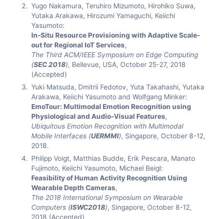
Yugo Nakamura, Teruhiro Mizumoto, Hirohiko Suwa,
Yutaka Arakawa, Hirozumi Yamaguchi, Keiichi
Yasumoto:
In-Situ Resource Provisioning with Adaptive Scale-
out for Regional IoT Services
,
The Third ACM/IEEE Symposium on Edge Computing
(
SEC 2018
)
, Bellevue, USA, October 25-27, 2018
(Accepted)
Yuki Matsuda, Dmitrii Fedotov, Yuta Takahashi, Yutaka
Arakawa, Keiichi Yasumoto and Wolfgang Minker:
EmoTour: Multimodal Emotion Recognition using
Physiological and Audio-Visual Features
,
Ubiquitous Emotion Recognition with Multimodal
Mobile Interfaces (
UERMMI
)
, Singapore, October 8-12,
2018.
Philipp Voigt, Matthias Budde, Erik Pescara, Manato
Fujimoto, Keiichi Yasumoto, Michael Beigl:
Feasibility of Human Activity Recognition Using
Wearable Depth Cameras
,
The 2018 International Symposium on Wearable
Computers (
ISWC2018
)
, Singapore, October 8-12,
2018 (Accepted)