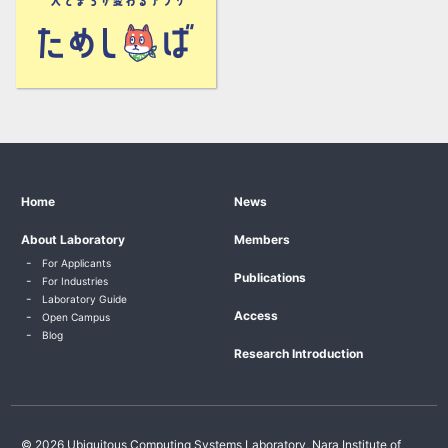
Home
News
About Laboratory
Members
For Applicants
Publications
For Industries
Laboratory Guide
Access
Open Campus
Blog
Research Introduction
© 2026 Ubiquitous Computing Systems Laboratory, Nara Institute of