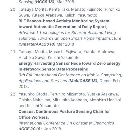
Sensing (
HCCS’18
)
, Mar 2018.
Tatsuya Morita, Kenta Taki, Manato Fujimoto, Hirohiko
Suwa, Yutaka Arakawa, Keiichi Yasumoto:
BLE Beacon-based Activity Monitoring System
toward Automatic Generation of Daily Report
,
Advanced Technologies for Smarter Assisted Living
solutions: Towards an open Smart Home infrastructure
(
SmarterAAL2018
)
,Mar 2018
Tatsuya Morita, Masashi Fujiwara, Yutaka Arakawa,
Hirohiko Suwa, Keiichi Yasumoto:
Energy Harvesting Sensor Node toward Zero Energy
In-Network Sensor Data Processing
,
9th EAI International Conference on Mobile Computing,
Applications and Services (
MobiCASE’18
)
, Demo, Feb
2018.
Yasuhiro Otoda, Teruhiro Mizumoto, Yutaka Arakawa,
Chihiro Nakajima, Mitsuhiro Koahana, Motohiro Uenishi
and Keiichi Yasumoto:
Census: Continuous Posture Sensing Chair for
Office Workers
,
International Conference On Consumer Electronics
(
ICCE 2018
)
, Jan 2018.