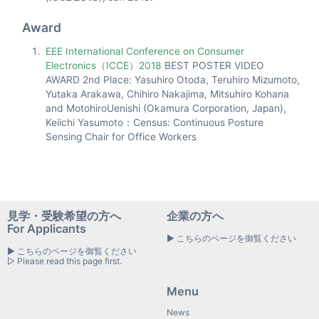
Award
EEE International Conference on Consumer
Electronics（ICCE）2018
BEST POSTER VIDEO
AWARD 2nd Place: Yasuhiro Otoda, Teruhiro Mizumoto,
Yutaka Arakawa, Chihiro Nakajima, Mitsuhiro Kohana
and MotohiroUenishi (Okamura Corporation, Japan),
Keiichi Yasumoto：Census: Continuous Posture
Sensing Chair for Office Workers
見学・受験希望の方へ
企業の方へ
For Applicants
▶ こちらのページを御覧ください
▶ こちらのページを御覧ください
▷ Please read this page first.
Menu
News