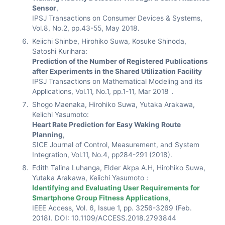
Sensor
,
IPSJ Transactions on Consumer Devices & Systems,
Vol.8, No.2, pp.43-55, May 2018.
Keiichi Shinbe, Hirohiko Suwa, Kosuke Shinoda,
Satoshi Kurihara:
Prediction of the Number of Registered Publications
after Experiments in the Shared Utilization Facility
IPSJ Transactions on Mathematical Modeling and its
Applications, Vol.11, No.1, pp.1-11, Mar 2018．
Shogo Maenaka, Hirohiko Suwa, Yutaka Arakawa,
Keiichi Yasumoto:
Heart Rate Prediction for Easy Waking Route
Planning
,
SICE Journal of Control, Measurement, and System
Integration, Vol.11, No.4, pp284-291 (2018).
Edith Talina Luhanga, Elder Akpa A.H, Hirohiko Suwa,
Yutaka Arakawa, Keiichi Yasumoto：
Identifying and Evaluating User Requirements for
Smartphone Group Fitness Applications
,
IEEE Access, Vol. 6, Issue 1, pp. 3256-3269 (Feb.
2018). DOI: 10.1109/ACCESS.2018.2793844