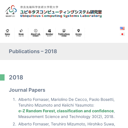
Publications – 2018
2018
Journal Papers
Alberto Fornaser, Mariolino De Cecco, Paolo Bosetti,
Teruhiro Mizumoto and Keiichi Yasumoto:
σ-Z Random Forest, classification and confidence
,
Measurement Science and Technology 30(2), 2018.
Alberto Fornaser, Teruhiro Mizumoto, Hirohiko Suwa,