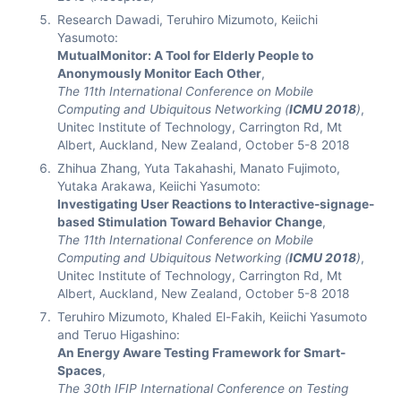
Research Dawadi, Teruhiro Mizumoto, Keiichi
Yasumoto:
MutualMonitor: A Tool for Elderly People to
Anonymously Monitor Each Other
,
The 11th International Conference on Mobile
Computing and Ubiquitous Networking (
ICMU 2018
)
,
Unitec Institute of Technology, Carrington Rd, Mt
Albert, Auckland, New Zealand, October 5-8 2018
Zhihua Zhang, Yuta Takahashi, Manato Fujimoto,
Yutaka Arakawa, Keiichi Yasumoto:
Investigating User Reactions to Interactive-signage-
based Stimulation Toward Behavior Change
,
The 11th International Conference on Mobile
Computing and Ubiquitous Networking (
ICMU 2018
)
,
Unitec Institute of Technology, Carrington Rd, Mt
Albert, Auckland, New Zealand, October 5-8 2018
Teruhiro Mizumoto, Khaled El-Fakih, Keiichi Yasumoto
and Teruo Higashino:
An Energy Aware Testing Framework for Smart-
Spaces
,
The 30th IFIP International Conference on Testing