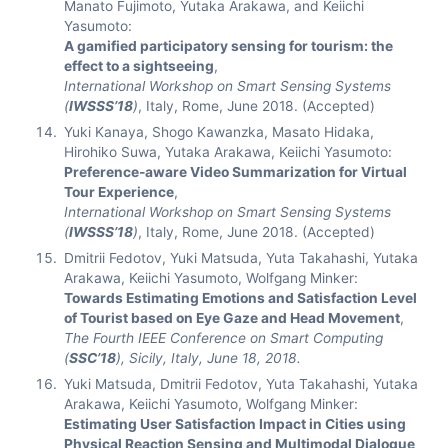
Manato Fujimoto, Yutaka Arakawa, and Keiichi
Yasumoto:
A gamified participatory sensing for tourism: the
effect to a sightseeing
,
International Workshop on Smart Sensing Systems
(
IWSSS’18
)
, Italy, Rome, June 2018. (Accepted)
Yuki Kanaya, Shogo Kawanzka, Masato Hidaka,
Hirohiko Suwa, Yutaka Arakawa, Keiichi Yasumoto:
Preference-aware Video Summarization for Virtual
Tour Experience
,
International Workshop on Smart Sensing Systems
(
IWSSS’18
)
, Italy, Rome, June 2018. (Accepted)
Dmitrii Fedotov, Yuki Matsuda, Yuta Takahashi, Yutaka
Arakawa, Keiichi Yasumoto, Wolfgang Minker:
Towards Estimating Emotions and Satisfaction Level
of Tourist based on Eye Gaze and Head Movement
,
The Fourth IEEE Conference on Smart Computing
(
SSC’18
), Sicily, Italy, June 18, 2018.
Yuki Matsuda, Dmitrii Fedotov, Yuta Takahashi, Yutaka
Arakawa, Keiichi Yasumoto, Wolfgang Minker:
Estimating User Satisfaction Impact in Cities using
Physical Reaction Sensing and Multimodal Dialogue