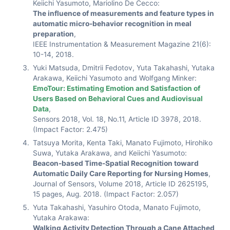
Keiichi Yasumoto, Mariolino De Cecco:
The influence of measurements and feature types in
automatic micro-behavior recognition in meal
preparation
,
IEEE Instrumentation & Measurement Magazine 21(6):
10-14, 2018.
Yuki Matsuda, Dmitrii Fedotov, Yuta Takahashi, Yutaka
Arakawa, Keiichi Yasumoto and Wolfgang Minker:
EmoTour: Estimating Emotion and Satisfaction of
Users Based on Behavioral Cues and Audiovisual
Data
,
Sensors 2018, Vol. 18, No.11, Article ID 3978, 2018.
(Impact Factor: 2.475)
Tatsuya Morita, Kenta Taki, Manato Fujimoto, Hirohiko
Suwa, Yutaka Arakawa, and Keiichi Yasumoto:
Beacon-based Time-Spatial Recognition toward
Automatic Daily Care Reporting for Nursing Homes
,
Journal of Sensors, Volume 2018, Article ID 2625195,
15 pages, Aug. 2018. (Impact Factor: 2.057)
Yuta Takahashi, Yasuhiro Otoda, Manato Fujimoto,
Yutaka Arakawa:
Walking Activity Detection Through a Cane Attached