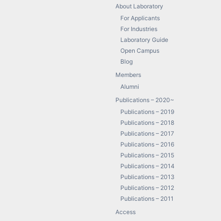
About Laboratory
For Applicants
For Industries
Laboratory Guide
Open Campus
Blog
Members
Alumni
Publications – 2020~
Publications – 2019
Publications – 2018
Publications – 2017
Publications – 2016
Publications – 2015
Publications – 2014
Publications – 2013
Publications – 2012
Publications – 2011
Access