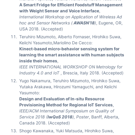
A Smart Fridge for Efficient Foodstuff Management
with Weight Sensor and Voice Interface
,
International Workshop on Application of Wireless Ad
hoc and Sensor Networks (
AWASN’18
)
, Eugene, OR,
USA 2018. (Accepted)
Teruhiro Mizumoto, Alberto Fornaser, Hirohiko Suwa,
Keiichi Yasumoto,Mariolino De Cecco:
Kinect-based micro-behavior sensing system for
learning the smart assistance with human subjects
inside their homes
,
IEEE INTERNATIONAL WORKSHOP ON Metrology for
Industry 4.0 and IoT
, Brescia, Italy 2018. (Accepted)
Yugo Nakamura, Teruhiro Mizumoto, Hirohiko Suwa,
Yutaka Arakawa, Hirozumi Yamaguchi, and Keiichi
Yasumoto:
Design and Evaluation of In-situ Resource
Provisioning Method for Regional IoT Services
,
IEEE/ACM International Symposium on Quality of
Service 2018 (
IwQoS 2018
), Poster
, Banff, Alberta,
Canada 2018. (Accepted)
Shogo Kawanaka, Yuki Matsuda, Hirohiko Suwa,