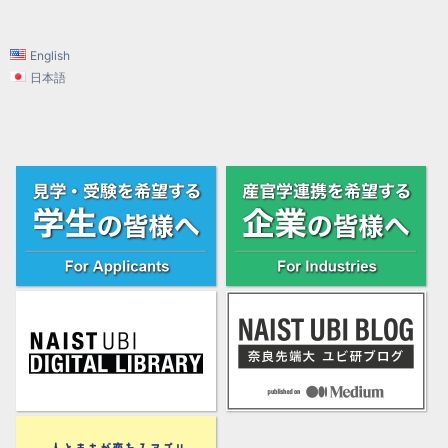
English
日本語