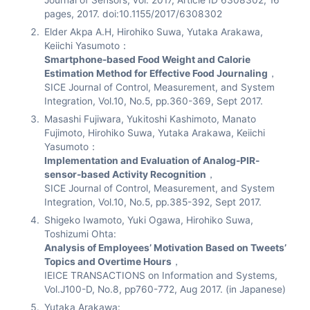
Journal of Sensors, vol. 2017, Article ID 6308302, 16
pages, 2017. doi:10.1155/2017/6308302
Elder Akpa A.H, Hirohiko Suwa, Yutaka Arakawa,
Keiichi Yasumoto：
Smartphone-based Food Weight and Calorie
Estimation Method for Effective Food Journaling
，
SICE Journal of Control, Measurement, and System
Integration, Vol.10, No.5, pp.360-369, Sept 2017.
Masashi Fujiwara, Yukitoshi Kashimoto, Manato
Fujimoto, Hirohiko Suwa, Yutaka Arakawa, Keiichi
Yasumoto：
Implementation and Evaluation of Analog-PIR-
sensor-based Activity Recognition
，
SICE Journal of Control, Measurement, and System
Integration, Vol.10, No.5, pp.385-392, Sept 2017.
Shigeko Iwamoto, Yuki Ogawa, Hirohiko Suwa,
Toshizumi Ohta:
Analysis of Employees’ Motivation Based on Tweets’
Topics and Overtime Hours
，
IEICE TRANSACTIONS on Information and Systems,
Vol.J100-D, No.8, pp760-772, Aug 2017. (in Japanese)
Yutaka Arakawa: