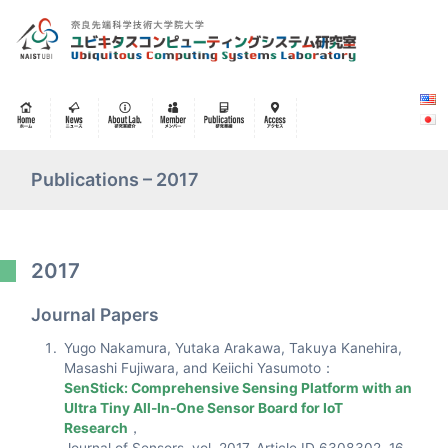
Publications – 2017
2017
Journal Papers
Yugo Nakamura, Yutaka Arakawa, Takuya Kanehira,
Masashi Fujiwara, and Keiichi Yasumoto：
SenStick: Comprehensive Sensing Platform with an
Ultra Tiny All-In-One Sensor Board for IoT
Research
，