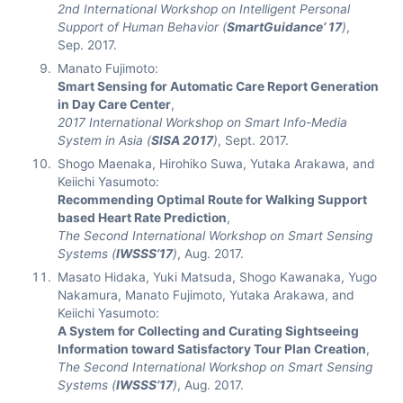
2nd International Workshop on Intelligent Personal
Support of Human Behavior (
SmartGuidance’ 17
)
,
Sep. 2017.
Manato Fujimoto:
Smart Sensing for Automatic Care Report Generation
in Day Care Center
,
2017 International Workshop on Smart Info-Media
System in Asia (
SISA 2017
)
, Sept. 2017.
Shogo Maenaka, Hirohiko Suwa, Yutaka Arakawa, and
Keiichi Yasumoto:
Recommending Optimal Route for Walking Support
based Heart Rate Prediction
,
The Second International Workshop on Smart Sensing
Systems (
IWSSS’17
)
, Aug. 2017.
Masato Hidaka, Yuki Matsuda, Shogo Kawanaka, Yugo
Nakamura, Manato Fujimoto, Yutaka Arakawa, and
Keiichi Yasumoto:
A System for Collecting and Curating Sightseeing
Information toward Satisfactory Tour Plan Creation
,
The Second International Workshop on Smart Sensing
Systems (
IWSSS’17
)
, Aug. 2017.