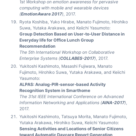
1st Workshop on emotion awareness for pervasive
computing with mobile and wearable devices
(
EmotionAware 2017
)
, 2017.
Ryota Koshiba, Yuko Hirabe, Manato Fujimoto, Hirohiko
Suwa, Yutaka Arakawa, and Keiichi Yasumoto:
Group Detection Based on User-to-User Distance in
Everyday life for Office Lunch Group
Recommendation
The 5th International Workshop on Collaborative
Enterprise Systems (
COLLABES-2017
)
, 2017.
Yukitoshi Kashimoto, Masashi Fujiwara, Manato
Fujimoto, Hirohiko Suwa, Yutaka Arakawa, and Keiichi
Yasumoto:
ALPAS: Analog-PIR-sensor-based Activity
Recognition System in Smarthome
The 31st IEEE International Conference on Advanced
Information Networking and Applications (
AINA-2017
)
,
2017.
Yukitoshi Kashimoto, Tatsuya Morita, Manato Fujimoto,
Yutaka Arakawa, Hirohiko Suwa, Keiichi Yasumoto:
Sensing Activities and Locations of Senior Citizens
toward Automatic Daycare Report Generation