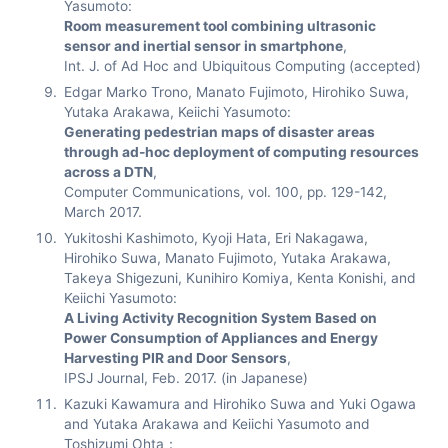
Yasumoto:
Room measurement tool combining ultrasonic
sensor and inertial sensor in smartphone
,
Int. J. of Ad Hoc and Ubiquitous Computing (accepted)
Edgar Marko Trono, Manato Fujimoto, Hirohiko Suwa,
Yutaka Arakawa, Keiichi Yasumoto:
Generating pedestrian maps of disaster areas
through ad-hoc deployment of computing resources
across a DTN
,
Computer Communications, vol. 100, pp. 129-142,
March 2017.
Yukitoshi Kashimoto, Kyoji Hata, Eri Nakagawa,
Hirohiko Suwa, Manato Fujimoto, Yutaka Arakawa,
Takeya Shigezuni, Kunihiro Komiya, Kenta Konishi, and
Keiichi Yasumoto:
A Living Activity Recognition System Based on
Power Consumption of Appliances and Energy
Harvesting PIR and Door Sensors
,
IPSJ Journal, Feb. 2017. (in Japanese)
Kazuki Kawamura and Hirohiko Suwa and Yuki Ogawa
and Yutaka Arakawa and Keiichi Yasumoto and
Toshizumi Ohta：