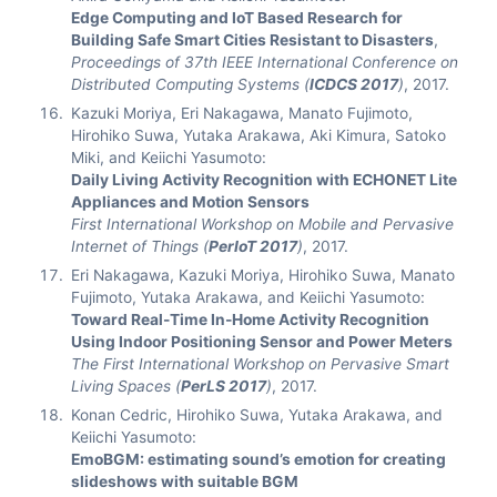
Edge Computing and IoT Based Research for
Building Safe Smart Cities Resistant to Disasters
,
Proceedings of 37th IEEE International Conference on
Distributed Computing Systems (
ICDCS 2017
)
, 2017.
Kazuki Moriya, Eri Nakagawa, Manato Fujimoto,
Hirohiko Suwa, Yutaka Arakawa, Aki Kimura, Satoko
Miki, and Keiichi Yasumoto:
Daily Living Activity Recognition with ECHONET Lite
Appliances and Motion Sensors
First International Workshop on Mobile and Pervasive
Internet of Things (
PerIoT 2017
)
, 2017.
Eri Nakagawa, Kazuki Moriya, Hirohiko Suwa, Manato
Fujimoto, Yutaka Arakawa, and Keiichi Yasumoto:
Toward Real-Time In-Home Activity Recognition
Using Indoor Positioning Sensor and Power Meters
The First International Workshop on Pervasive Smart
Living Spaces (
PerLS 2017
)
, 2017.
Konan Cedric, Hirohiko Suwa, Yutaka Arakawa, and
Keiichi Yasumoto:
EmoBGM: estimating sound’s emotion for creating
slideshows with suitable BGM