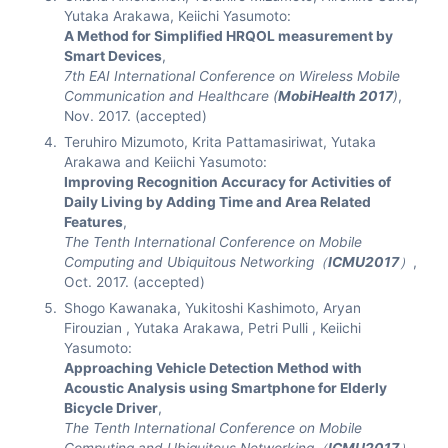
Yutaka Arakawa, Keiichi Yasumoto:
A Method for Simplified HRQOL measurement by
Smart Devices
,
7th EAI International Conference on Wireless Mobile
Communication and Healthcare (
MobiHealth 2017
)
,
Nov. 2017. (accepted)
Teruhiro Mizumoto, Krita Pattamasiriwat, Yutaka
Arakawa and Keiichi Yasumoto:
Improving Recognition Accuracy for Activities of
Daily Living by Adding Time and Area Related
Features
,
The Tenth International Conference on Mobile
Computing and Ubiquitous Networking（
ICMU2017
）
,
Oct. 2017. (accepted)
Shogo Kawanaka, Yukitoshi Kashimoto, Aryan
Firouzian , Yutaka Arakawa, Petri Pulli , Keiichi
Yasumoto:
Approaching Vehicle Detection Method with
Acoustic Analysis using Smartphone for Elderly
Bicycle Driver
,
The Tenth International Conference on Mobile