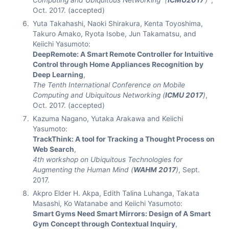
Computing and Ubiquitous Networking（
ICMU2017
）
,
Oct. 2017. (accepted)
Yuta Takahashi, Naoki Shirakura, Kenta Toyoshima,
Takuro Amako, Ryota Isobe, Jun Takamatsu, and
Keiichi Yasumoto:
DeepRemote: A Smart Remote Controller for Intuitive
Control through Home Appliances Recognition by
Deep Learning
,
The Tenth International Conference on Mobile
Computing and Ubiquitous Networking (
ICMU 2017
)
,
Oct. 2017. (accepted)
Kazuma Nagano, Yutaka Arakawa and Keiichi
Yasumoto:
TrackThink: A tool for Tracking a Thought Process on
Web Search
,
4th workshop on Ubiquitous Technologies for
Augmenting the Human Mind (
WAHM 2017
)
, Sept.
2017.
Akpro Elder H. Akpa, Edith Talina Luhanga, Takata
Masashi, Ko Watanabe and Keiichi Yasumoto:
Smart Gyms Need Smart Mirrors: Design of A Smart
Gym Concept through Contextual Inquiry
,