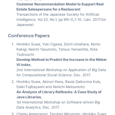
Customer Recommendation Model to Support Real
Estate Salespersons for a Restaurant
Transactions of the Japanese Society for Artificial
Intelligence, Vol.32, No.1, pp.WII-O_1-10, (Jan. 2017)(in
Japanese)
Conference Papers
Hirohiko Suwa, Yuki Ogawa, Eiichi Umehara, Kento
Kakigi, Keiichi Yasumoto, Tatsuo Yamashita, Kota
Tsubouchi:
Develop Method to Predict the Increase in the Nikkei
VI index
,
2nd International Workshop on Application of Big Data
for Computational Social Science
, Dec. 2017.
Hirohiko Suwa, Akinori Ihara, Raula Gaikovina Kula,
Daiki Fujibayashi and Kenichi Matsumoto:
An Analysis of Library Rollbacks: A Case Study of
Java Libraries
,
1st International Workshop on Software-driven Big
Data Analytics
, Dec. 2017.
Chishu Amenomori, Teruhiro Mizumoto, Hirohiko Suwa,