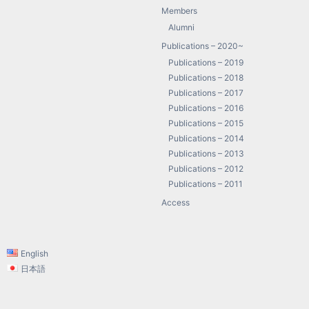
Members
Alumni
Publications – 2020~
Publications – 2019
Publications – 2018
Publications – 2017
Publications – 2016
Publications – 2015
Publications – 2014
Publications – 2013
Publications – 2012
Publications – 2011
Access
English
日本語