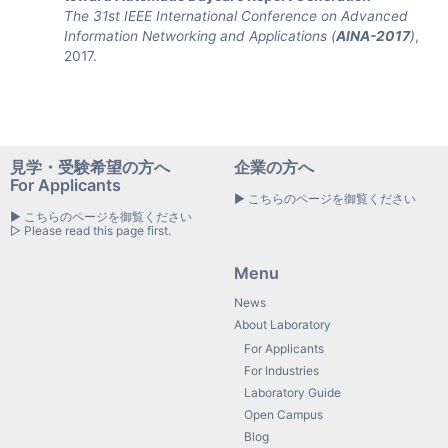
The 31st IEEE International Conference on Advanced
Information Networking and Applications (
AINA-2017
)
,
2017.
見学・受験希望の方へ
企業の方へ
For Applicants
▶ こちらのページを御覧ください
▶ こちらのページを御覧ください
▷ Please read this page first.
Menu
News
About Laboratory
For Applicants
For Industries
Laboratory Guide
Open Campus
Blog