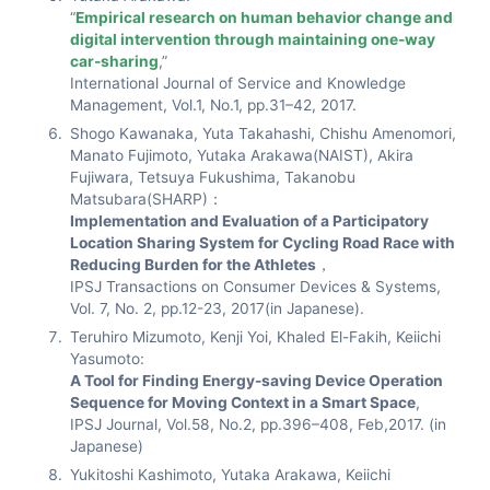
“
Empirical research on human behavior change and
digital intervention through maintaining one-way
car-sharing
,”
International Journal of Service and Knowledge
Management, Vol.1, No.1, pp.31–42, 2017.
Shogo Kawanaka, Yuta Takahashi, Chishu Amenomori,
Manato Fujimoto, Yutaka Arakawa(NAIST), Akira
Fujiwara, Tetsuya Fukushima, Takanobu
Matsubara(SHARP)：
Implementation and Evaluation of a Participatory
Location Sharing System for Cycling Road Race with
Reducing Burden for the Athletes
，
IPSJ Transactions on Consumer Devices & Systems,
Vol. 7, No. 2, pp.12-23, 2017(in Japanese).
Teruhiro Mizumoto, Kenji Yoi, Khaled El-Fakih, Keiichi
Yasumoto:
A Tool for Finding Energy-saving Device Operation
Sequence for Moving Context in a Smart Space
,
IPSJ Journal, Vol.58, No.2, pp.396–408, Feb,2017. (in
Japanese)
Yukitoshi Kashimoto, Yutaka Arakawa, Keiichi