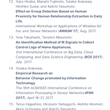
Yuko Hirabe, Manato Fujimoto, Yutaka Arakawa,
Hirohiko Suwa, and Keiichi Yasumoto:
Effect on Group Detection Based on Human
Proximity for Human Relationship Extraction in Daily
Life
,
International Workshop on Applications of Wireless Ad
hoc and Sensor Networks (
AWASN’ 17
)
, Aug. 2017.
Yuta Takahashi, Teruhiro Mizumoto:
An Identification Method of IR Signals to Collect
Control Logs of Home Appliances
,
2nd International Conference on Big Data, Cloud
Computing, and Data Science Engineering (
BCD 2017
)
,
July. 2017.
Yutaka Arakawa:
Empirical Research on
Behavior Change promoted by Information
Technology
,
The 16th ACM/IEEE International Conference on
Information Processing in Sensor Networks(
IPSN
2017
)
, April 18-21, 2017.
Teruo Higashino, Hirozumi Yamaguchi, Akihito Hiromori,
Akira Uchiyama and Keiichi Yasumoto: