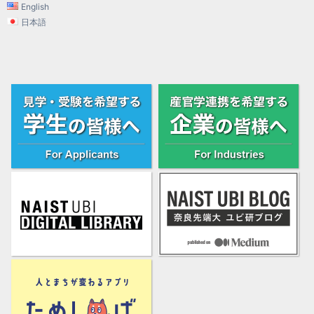
English
日本語