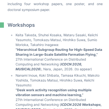
including four workshop papers, one poster, and one
doctoral symposium paper.
Workshops
Keita Takeda, Shuhei Kosaka, Wataru Sasaki, Keiichi
Yasumoto, Tomokazu Matsui, Hirohiko Suwa, Sumio
Morioka, Takahiro Inagawa:
“Hierarchical Subgroup Routing for High-Speed Data
Sharing in Large-Scale Satellite Formation Flying,”
27th International Conference on Distributed
Computing and Networking (
ICDCN 2026,
MUSICAL2026
), Nara, Japan, 2026. (to appear)
Nanami Inoue, Koki Shibata, Tamasa Kikuchi, Makoto
Yoshida, Tomokazu Matsui, Hirohiko Suwa, Keiichi
Yasumoto:
“Desk work activity recognition using multiple
vibration sensors and machine learning,”
27th International Conference on Distributed
Computing and Networking (
ICDCN 2026 Workshops,