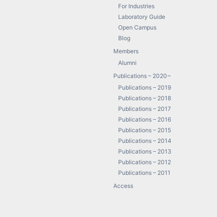
For Industries
Laboratory Guide
Open Campus
Blog
Members
Alumni
Publications – 2020~
Publications – 2019
Publications – 2018
Publications – 2017
Publications – 2016
Publications – 2015
Publications – 2014
Publications – 2013
Publications – 2012
Publications – 2011
Access