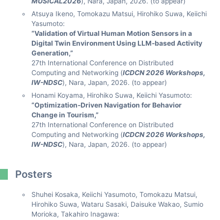
MUSICAL2026
), Nara, Japan, 2026. (to appear)
Atsuya Ikeno, Tomokazu Matsui, Hirohiko Suwa, Keiichi
Yasumoto:
“Validation of Virtual Human Motion Sensors in a
Digital Twin Environment Using LLM-based Activity
Generation,”
27th International Conference on Distributed
Computing and Networking (
ICDCN 2026 Workshops,
IW-NDSC
), Nara, Japan, 2026. (to appear)
Honami Koyama, Hirohiko Suwa, Keiichi Yasumoto:
“Optimization-Driven Navigation for Behavior
Change in Tourism,”
27th International Conference on Distributed
Computing and Networking (
ICDCN 2026 Workshops,
IW-NDSC
), Nara, Japan, 2026. (to appear)
Posters
Shuhei Kosaka, Keiichi Yasumoto, Tomokazu Matsui,
Hirohiko Suwa, Wataru Sasaki, Daisuke Wakao, Sumio
Morioka, Takahiro Inagawa: