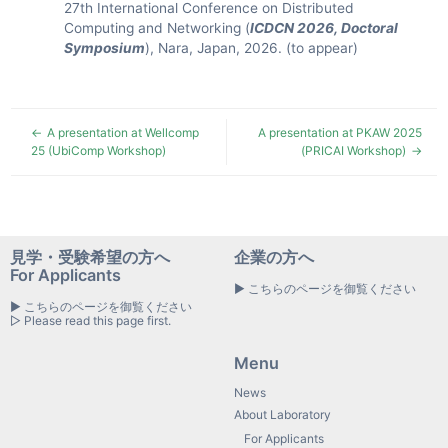
27th International Conference on Distributed
Computing and Networking (
ICDCN 2026, Doctoral
Symposium
), Nara, Japan, 2026. (to appear)
A presentation at Wellcomp
A presentation at PKAW 2025
25 (UbiComp Workshop)
(PRICAI Workshop)
見学・受験希望の方へ
企業の方へ
For Applicants
▶ こちらのページを御覧ください
▶ こちらのページを御覧ください
▷ Please read this page first.
Menu
News
About Laboratory
For Applicants