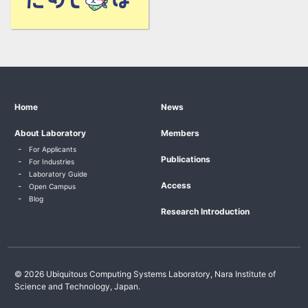
Home
News
About Laboratory
Members
For Applicants
Publications
For Industries
Laboratory Guide
Access
Open Campus
Blog
Research Introduction
© 2026 Ubiquitous Computing Systems Laboratory, Nara Institute of
Science and Technology, Japan.