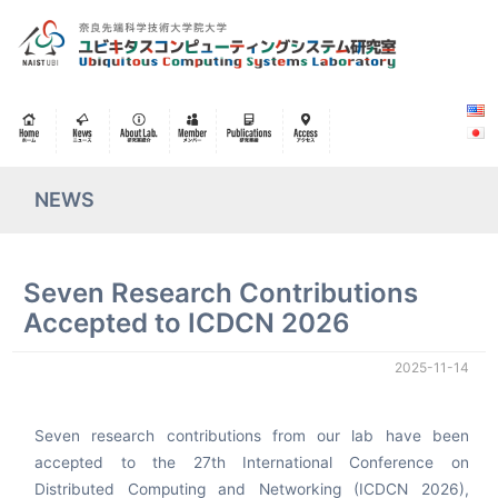
NEWS
Seven Research Contributions
Accepted to ICDCN 2026
2025-11-14
Seven research contributions from our lab have been
accepted to the 27th International Conference on
Distributed Computing and Networking (ICDCN 2026),