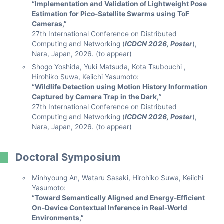
“Implementation and Validation of Lightweight Pose
Estimation for Pico-Satellite Swarms using ToF
Cameras,”
27th International Conference on Distributed
Computing and Networking (
ICDCN 2026, Poster
),
Nara, Japan, 2026. (to appear)
Shogo Yoshida, Yuki Matsuda, Kota Tsubouchi ,
Hirohiko Suwa, Keiichi Yasumoto:
“Wildlife Detection using Motion History Information
Captured by Camera Trap in the Dark,
”
27th International Conference on Distributed
Computing and Networking (
ICDCN 2026, Poster
),
Nara, Japan, 2026. (to appear)
Doctoral Symposium
Minhyoung An, Wataru Sasaki, Hirohiko Suwa, Keiichi
Yasumoto:
“Toward Semantically Aligned and Energy-Efficient
On-Device Contextual Inference in Real-World
Environments,”